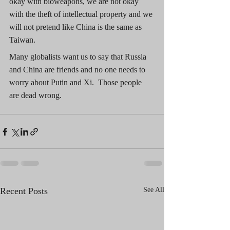
okay with bioweapons, we are not okay 
with the theft of intellectual property and we 
will not pretend like China is the same as 
Taiwan. 
Many globalists want us to say that Russia 
and China are friends and no one needs to 
worry about Putin and Xi.  Those people 
are dead wrong.
Recent Posts
See All