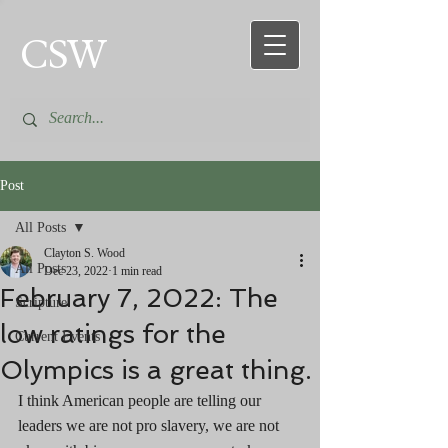
CSW
Post
All Posts
Clayton S. Wood
All Posts
Dec 23, 2022
1 min read
February 7, 2022: The
Scripture
low ratings for the
Current Events
Olympics is a great thing.
I think American people are telling our 
leaders we are not pro slavery, we are not 