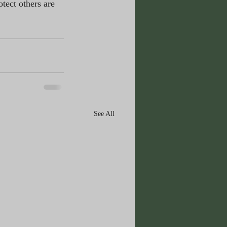
tect others are 
See All