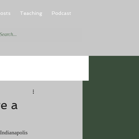
osts
Teaching
Podcast
e a
 Indianapolis 