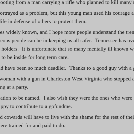
ooting from a man carrying a rifle who planned to kill many
rtrayed as a problem, but this young man used his courage a
life in defense of others to protect them.
mes widely known, and I hope more people understand the tre
geous people can be in keeping us all safer.  Tennessee has ov
 holders.  It is unfortunate that so many mentally ill known 
 to be inside for long term care. 
d have been so much deadlier.  Thanks to a good guy with a g
 woman with a gun in Charleston West Virginia who stopped a
g at a party.
itation to be named.  I also wish they were the ones who were
ppy to contribute to a gofundme. 
 cowards will have to live with the shame for the rest of their
ere trained for and paid to do. 