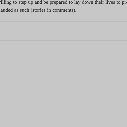
lling to step up and be prepared to lay down their lives to pro
lauded as such (stories in comments).