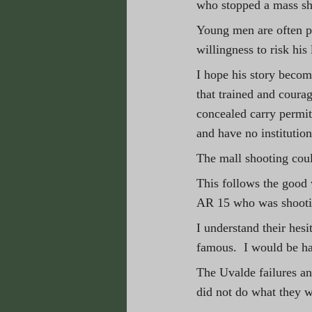
who stopped a mass sh
Young men are often po
willingness to risk his 
I hope his story beco
that trained and coura
concealed carry permit
and have no institution
The mall shooting coul
This follows the good
AR 15 who was shootin
I understand their hes
famous.  I would be ha
The Uvalde failures and
did not do what they w