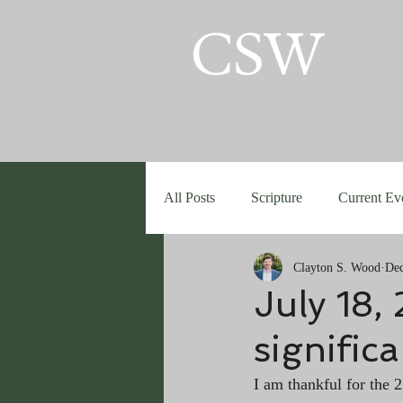
CSW
All Posts
Scripture
Current Ev
Clayton S. Wood
Dec
July 18,
significa
I am thankful for the 