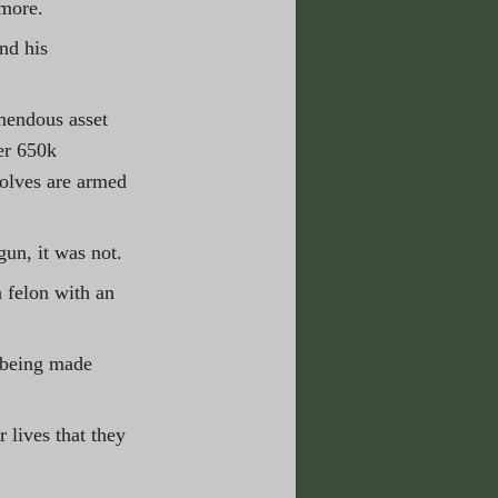
 more.
nd his 
mendous asset 
er 650k 
wolves are armed 
un, it was not. 
 felon with an 
 being made 
 lives that they 