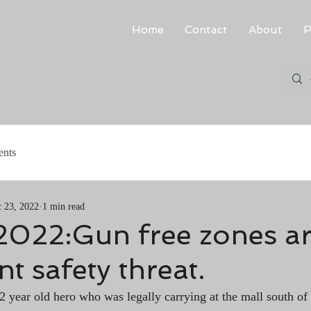
Home
Contact
About
P
ents
 23, 2022
1 min read
 2022:Gun free zones ar
nt safety threat.
22 year old hero who was legally carrying at the mall south of