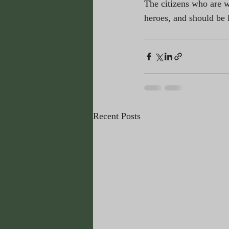
The citizens who are wi
heroes, and should be 
Recent Posts