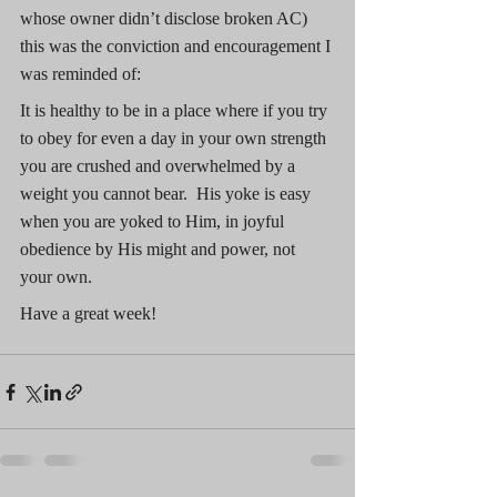
whose owner didn’t disclose broken AC) 
this was the conviction and encouragement I 
was reminded of:
It is healthy to be in a place where if you try 
to obey for even a day in your own strength 
you are crushed and overwhelmed by a 
weight you cannot bear.  His yoke is easy 
when you are yoked to Him, in joyful 
obedience by His might and power, not 
your own.
Have a great week!