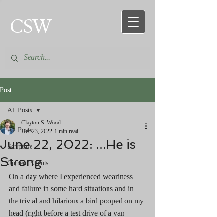
CSW
Post
All Posts
Clayton S. Wood
All Posts
Dec 23, 2022
1 min read
June 22, 2022: ...He is
Scripture
Strong
Current Events
On a day where I experienced weariness 
and failure in some hard situations and in 
the trivial and hilarious a bird pooped on my 
head (right before a test drive of a van 