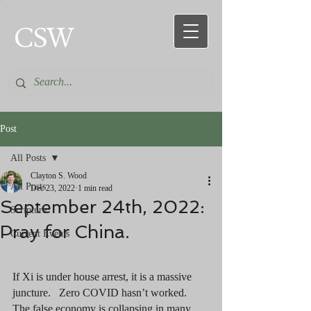
CSW
Post
All Posts
Clayton S. Wood
All Posts
Dec 23, 2022
1 min read
September 24th, 2022:
Scripture
Pray for China.
Current Events
If Xi is under house arrest, it is a massive 
juncture.   Zero COVID hasn’t worked.  
The false economy is collapsing in many 