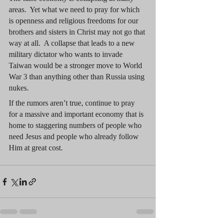
areas.  Yet what we need to pray for which 
is openness and religious freedoms for our 
brothers and sisters in Christ may not go that 
way at all.  A collapse that leads to a new 
military dictator who wants to invade 
Taiwan would be a stronger move to World 
War 3 than anything other than Russia using 
nukes.
If the rumors aren’t true, continue to pray 
for a massive and important economy that is 
home to staggering numbers of people who 
need Jesus and people who already follow 
Him at great cost.