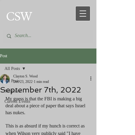
CSW
Post
All Posts
Clayton S. Wood
All Posts
Dec 23, 2022
1 min read
September 7th, 2022
Scripture
My guess is that the FBI is making a big 
Current Events
deal about a piece of paper that says Israel 
has nukes. 
This is as absurd if my hunch is correct as 
when Wilson very publicly said "I have 