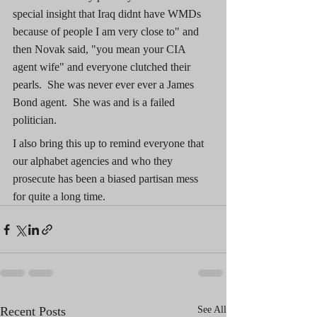
special insight that Iraq didnt have WMDs 
because of people I am very close to" and 
then Novak said, "you mean your CIA 
agent wife" and everyone clutched their 
pearls.  She was never ever ever a James 
Bond agent.  She was and is a failed 
politician.
I also bring this up to remind everyone that 
our alphabet agencies and who they 
prosecute has been a biased partisan mess 
for quite a long time.
Recent Posts
See All