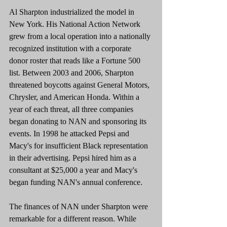
Al Sharpton industrialized the model in 
New York. His National Action Network 
grew from a local operation into a nationally 
recognized institution with a corporate 
donor roster that reads like a Fortune 500 
list. Between 2003 and 2006, Sharpton 
threatened boycotts against General Motors, 
Chrysler, and American Honda. Within a 
year of each threat, all three companies 
began donating to NAN and sponsoring its 
events. In 1998 he attacked Pepsi and 
Macy's for insufficient Black representation 
in their advertising. Pepsi hired him as a 
consultant at $25,000 a year and Macy's 
began funding NAN's annual conference.
The finances of NAN under Sharpton were 
remarkable for a different reason. While 