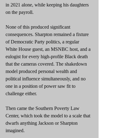
in 2021 alone, while keeping his daughters 
on the payroll.
None of this produced significant 
consequences. Sharpton remained a fixture 
of Democratic Party politics, a regular 
White House guest, an MSNBC host, and a 
eulogist for every high-profile Black death 
that the cameras covered. The shakedown 
model produced personal wealth and 
political influence simultaneously, and no 
one in a position of power saw fit to 
challenge either.
Then came the Southern Poverty Law 
Center, which took the model to a scale that 
dwarfs anything Jackson or Sharpton 
imagined.