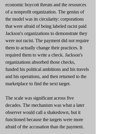
economic boycott threats and the resources 
of a nonprofit organization. The genius of 
the model was its circularity: corporations 
that were afraid of being labeled racist paid 
Jackson's organizations to demonstrate they 
were not racist. The payment did not require 
them to actually change their practices. It 
required them to write a check. Jackson's 
organizations absorbed those checks, 
funded his political ambitions and his travels 
and his operations, and then returned to the 
marketplace to find the next target.
The scale was significant across five 
decades. The mechanism was what a later 
observer would call a shakedown, but it 
functioned because the targets were more 
afraid of the accusation than the payment.