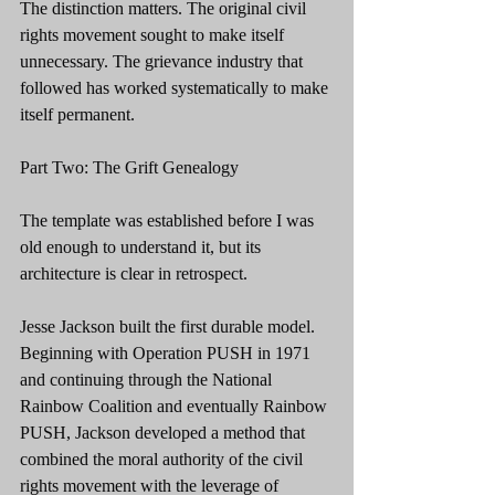
The distinction matters. The original civil 
rights movement sought to make itself 
unnecessary. The grievance industry that 
followed has worked systematically to make 
itself permanent.
Part Two: The Grift Genealogy
The template was established before I was 
old enough to understand it, but its 
architecture is clear in retrospect.
Jesse Jackson built the first durable model. 
Beginning with Operation PUSH in 1971 
and continuing through the National 
Rainbow Coalition and eventually Rainbow 
PUSH, Jackson developed a method that 
combined the moral authority of the civil 
rights movement with the leverage of 