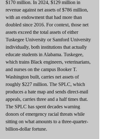
$170 million. In 2024, $129 million in 
revenue against net assets of $786 million, 
with an endowment that had more than 
doubled since 2016. For context, those net 
assets exceed the total assets of either 
Tuskegee University or Samford University 
individually, both institutions that actually 
educate students in Alabama. Tuskegee, 
which trains Black engineers, veterinarians, 
and nurses on the campus Booker T. 
Washington built, carries net assets of 
roughly $227 million. The SPLC, which 
produces a hate map and sends direct-mail 
appeals, carries three and a half times that. 
The SPLC has spent decades warning 
donors of emergency racial threats while 
sitting on what amounts to a three-quarter-
billion-dollar fortune.