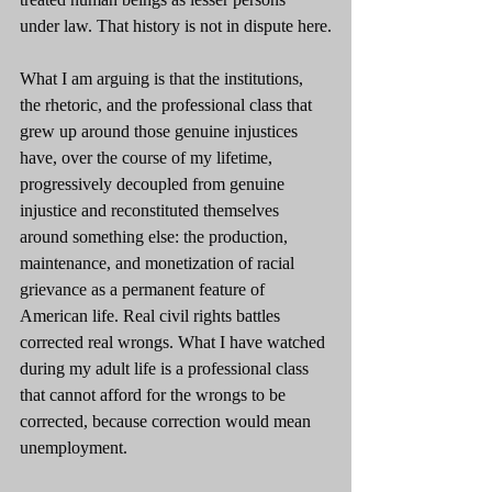
under law. That history is not in dispute here.
What I am arguing is that the institutions, 
the rhetoric, and the professional class that 
grew up around those genuine injustices 
have, over the course of my lifetime, 
progressively decoupled from genuine 
injustice and reconstituted themselves 
around something else: the production, 
maintenance, and monetization of racial 
grievance as a permanent feature of 
American life. Real civil rights battles 
corrected real wrongs. What I have watched 
during my adult life is a professional class 
that cannot afford for the wrongs to be 
corrected, because correction would mean 
unemployment.