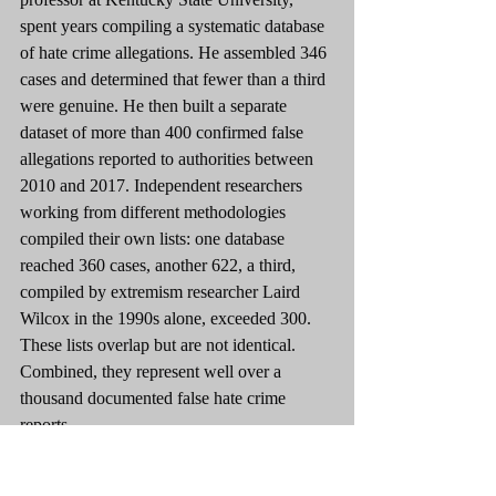
spent years compiling a systematic database 
of hate crime allegations. He assembled 346 
cases and determined that fewer than a third 
were genuine. He then built a separate 
dataset of more than 400 confirmed false 
allegations reported to authorities between 
2010 and 2017. Independent researchers 
working from different methodologies 
compiled their own lists: one database 
reached 360 cases, another 622, a third, 
compiled by extremism researcher Laird 
Wilcox in the 1990s alone, exceeded 300. 
These lists overlap but are not identical. 
Combined, they represent well over a 
thousand documented false hate crime 
reports.
This is not a story about a few bad actors. It 