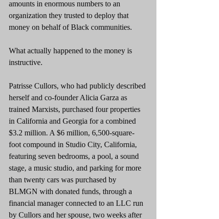
amounts in enormous numbers to an 
organization they trusted to deploy that 
money on behalf of Black communities.
What actually happened to the money is 
instructive.
Patrisse Cullors, who had publicly described 
herself and co-founder Alicia Garza as 
trained Marxists, purchased four properties 
in California and Georgia for a combined 
$3.2 million. A $6 million, 6,500-square-
foot compound in Studio City, California, 
featuring seven bedrooms, a pool, a sound 
stage, a music studio, and parking for more 
than twenty cars was purchased by 
BLMGN with donated funds, through a 
financial manager connected to an LLC run 
by Cullors and her spouse, two weeks after 