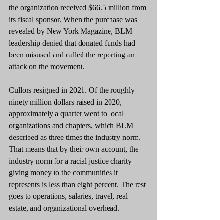
the organization received $66.5 million from 
its fiscal sponsor. When the purchase was 
revealed by New York Magazine, BLM 
leadership denied that donated funds had 
been misused and called the reporting an 
attack on the movement.
Cullors resigned in 2021. Of the roughly 
ninety million dollars raised in 2020, 
approximately a quarter went to local 
organizations and chapters, which BLM 
described as three times the industry norm. 
That means that by their own account, the 
industry norm for a racial justice charity 
giving money to the communities it 
represents is less than eight percent. The rest 
goes to operations, salaries, travel, real 
estate, and organizational overhead.