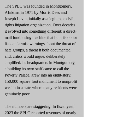
The SPLC was founded in Montgomery, 
Alabama in 1971 by Morris Dees and 
Joseph Levin, initially as a legitimate civil 
rights litigation organization. Over decades 
it evolved into something different: a direct-
mail fundraising machine that built its donor 
list on alarmist warnings about the threat of 
hate groups, a threat it both documented 
and, critics would argue, deliberately 
amplified. Its headquarters in Montgomery, 
a building its own staff came to call the 
Poverty Palace, grew into an eight-story, 
150,000-square-foot monument to nonprofit 
wealth in a state where many residents were 
genuinely poor.
The numbers are staggering. In fiscal year 
2023 the SPLC reported revenues of nearly 