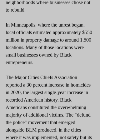
neighborhoods where businesses chose not 
to rebuild.
In Minneapolis, where the unrest began, 
local officials estimated approximately $550 
million in property damage to around 1,500 
locations. Many of those locations were 
small businesses owned by Black 
entrepreneurs.
The Major Cities Chiefs Association 
reported a 30 percent increase in homicides 
in 2020, the largest single-year increase in 
recorded American history. Black 
Americans constituted the overwhelming 
majority of additional victims. The "defund 
the police" movement that emerged 
alongside BLM produced, in the cities 
where it was implemented, not safety but its 