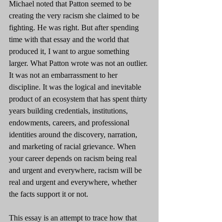
Michael noted that Patton seemed to be 
creating the very racism she claimed to be 
fighting. He was right. But after spending 
time with that essay and the world that 
produced it, I want to argue something 
larger. What Patton wrote was not an outlier. 
It was not an embarrassment to her 
discipline. It was the logical and inevitable 
product of an ecosystem that has spent thirty 
years building credentials, institutions, 
endowments, careers, and professional 
identities around the discovery, narration, 
and marketing of racial grievance. When 
your career depends on racism being real 
and urgent and everywhere, racism will be 
real and urgent and everywhere, whether 
the facts support it or not.
This essay is an attempt to trace how that 