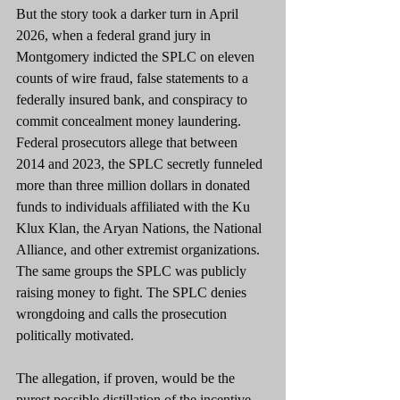
But the story took a darker turn in April 
2026, when a federal grand jury in 
Montgomery indicted the SPLC on eleven 
counts of wire fraud, false statements to a 
federally insured bank, and conspiracy to 
commit concealment money laundering. 
Federal prosecutors allege that between 
2014 and 2023, the SPLC secretly funneled 
more than three million dollars in donated 
funds to individuals affiliated with the Ku 
Klux Klan, the Aryan Nations, the National 
Alliance, and other extremist organizations. 
The same groups the SPLC was publicly 
raising money to fight. The SPLC denies 
wrongdoing and calls the prosecution 
politically motivated.
The allegation, if proven, would be the 
purest possible distillation of the incentive 