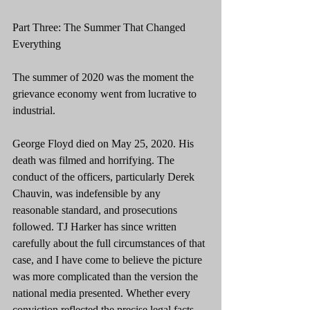
Part Three: The Summer That Changed 
Everything
The summer of 2020 was the moment the 
grievance economy went from lucrative to 
industrial.
George Floyd died on May 25, 2020. His 
death was filmed and horrifying. The 
conduct of the officers, particularly Derek 
Chauvin, was indefensible by any 
reasonable standard, and prosecutions 
followed. TJ Harker has since written 
carefully about the full circumstances of that 
case, and I have come to believe the picture 
was more complicated than the version the 
national media presented. Whether every 
conviction reflected the precise legal facts, 