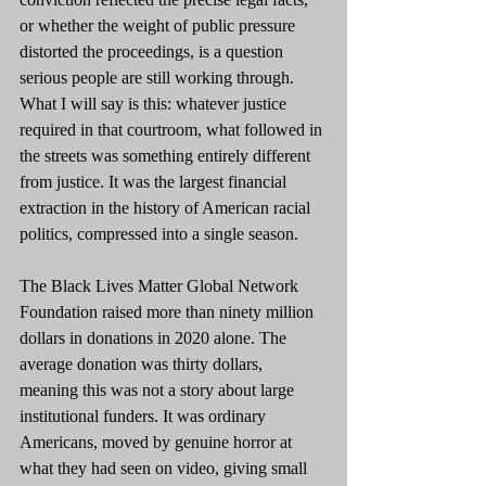
or whether the weight of public pressure 
distorted the proceedings, is a question 
serious people are still working through. 
What I will say is this: whatever justice 
required in that courtroom, what followed in 
the streets was something entirely different 
from justice. It was the largest financial 
extraction in the history of American racial 
politics, compressed into a single season.
The Black Lives Matter Global Network 
Foundation raised more than ninety million 
dollars in donations in 2020 alone. The 
average donation was thirty dollars, 
meaning this was not a story about large 
institutional funders. It was ordinary 
Americans, moved by genuine horror at 
what they had seen on video, giving small 