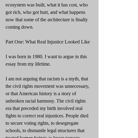
ecosystem was built, what it has cost, who 
got rich, who got hurt, and what happens 
now that some of the architecture is finally 
coming down.
Part One: What Real Injustice Looked Like
I was born in 1980. I want to argue in this 
essay from my lifetime.
I am not arguing that racism is a myth, that 
the civil rights movement was unnecessary, 
or that American history is a story of 
unbroken racial harmony. The civil rights 
era that preceded my birth involved real 
fights to correct real injustices. People died 
to secure voting rights, to desegregate 
schools, to dismantle legal structures that 
treated human beings as lesser persons 