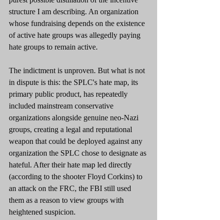
structure I am describing. An organization 
whose fundraising depends on the existence 
of active hate groups was allegedly paying 
hate groups to remain active.
The indictment is unproven. But what is not 
in dispute is this: the SPLC's hate map, its 
primary public product, has repeatedly 
included mainstream conservative 
organizations alongside genuine neo-Nazi 
groups, creating a legal and reputational 
weapon that could be deployed against any 
organization the SPLC chose to designate as 
hateful. After their hate map led directly 
(according to the shooter Floyd Corkins) to 
an attack on the FRC, the FBI still used 
them as a reason to view groups with 
heightened suspicion.