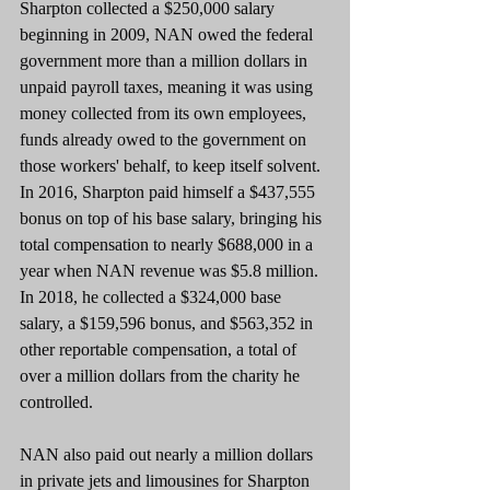
Sharpton collected a $250,000 salary 
beginning in 2009, NAN owed the federal 
government more than a million dollars in 
unpaid payroll taxes, meaning it was using 
money collected from its own employees, 
funds already owed to the government on 
those workers' behalf, to keep itself solvent. 
In 2016, Sharpton paid himself a $437,555 
bonus on top of his base salary, bringing his 
total compensation to nearly $688,000 in a 
year when NAN revenue was $5.8 million. 
In 2018, he collected a $324,000 base 
salary, a $159,596 bonus, and $563,352 in 
other reportable compensation, a total of 
over a million dollars from the charity he 
controlled.
NAN also paid out nearly a million dollars 
in private jets and limousines for Sharpton 