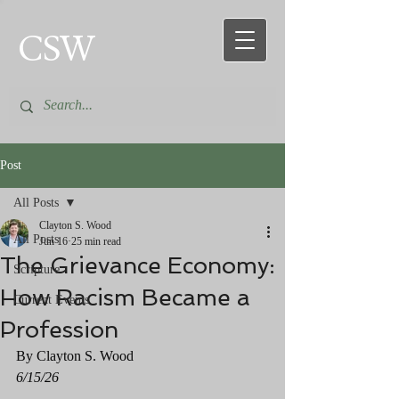
CSW
Post
All Posts
Clayton S. Wood
All Posts
Jun 16
25 min read
The Grievance Economy:
Scripture
How Racism Became a
Current Events
Profession
By Clayton S. Wood
6/15/26