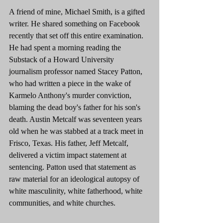
A friend of mine, Michael Smith, is a gifted 
writer. He shared something on Facebook 
recently that set off this entire examination. 
He had spent a morning reading the 
Substack of a Howard University 
journalism professor named Stacey Patton, 
who had written a piece in the wake of 
Karmelo Anthony's murder conviction, 
blaming the dead boy's father for his son's 
death. Austin Metcalf was seventeen years 
old when he was stabbed at a track meet in 
Frisco, Texas. His father, Jeff Metcalf, 
delivered a victim impact statement at 
sentencing. Patton used that statement as 
raw material for an ideological autopsy of 
white masculinity, white fatherhood, white 
communities, and white churches.