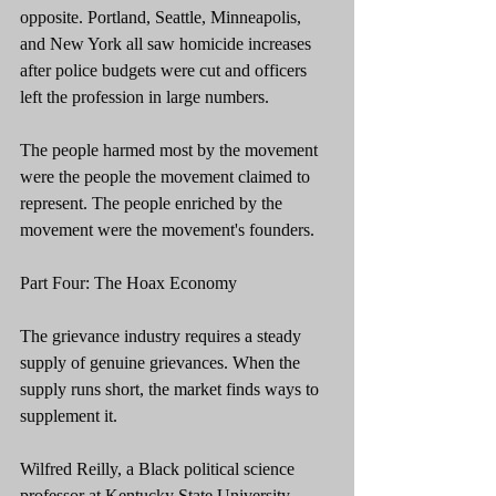
opposite. Portland, Seattle, Minneapolis, 
and New York all saw homicide increases 
after police budgets were cut and officers 
left the profession in large numbers.
The people harmed most by the movement 
were the people the movement claimed to 
represent. The people enriched by the 
movement were the movement's founders.
Part Four: The Hoax Economy
The grievance industry requires a steady 
supply of genuine grievances. When the 
supply runs short, the market finds ways to 
supplement it.
Wilfred Reilly, a Black political science 
professor at Kentucky State University, 