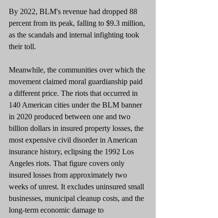
By 2022, BLM's revenue had dropped 88 
percent from its peak, falling to $9.3 million, 
as the scandals and internal infighting took 
their toll.
Meanwhile, the communities over which the 
movement claimed moral guardianship paid 
a different price. The riots that occurred in 
140 American cities under the BLM banner 
in 2020 produced between one and two 
billion dollars in insured property losses, the 
most expensive civil disorder in American 
insurance history, eclipsing the 1992 Los 
Angeles riots. That figure covers only 
insured losses from approximately two 
weeks of unrest. It excludes uninsured small 
businesses, municipal cleanup costs, and the 
long-term economic damage to 