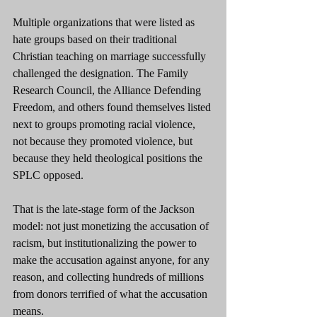
Multiple organizations that were listed as 
hate groups based on their traditional 
Christian teaching on marriage successfully 
challenged the designation. The Family 
Research Council, the Alliance Defending 
Freedom, and others found themselves listed 
next to groups promoting racial violence, 
not because they promoted violence, but 
because they held theological positions the 
SPLC opposed.
That is the late-stage form of the Jackson 
model: not just monetizing the accusation of 
racism, but institutionalizing the power to 
make the accusation against anyone, for any 
reason, and collecting hundreds of millions 
from donors terrified of what the accusation 
means.